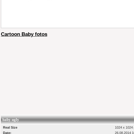
Cartoon Baby fotos
baby ugly
Real Size
1024 x 1024 
Date:
26.08.2014 1