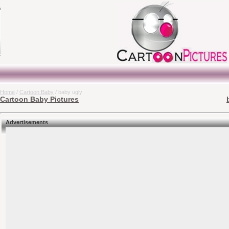
Home
/
Cartoon Baby
/ baby ugly
Cartoon Baby Pictures
Advertisements