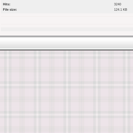
Hits:
3240
File size:
124.1 KB