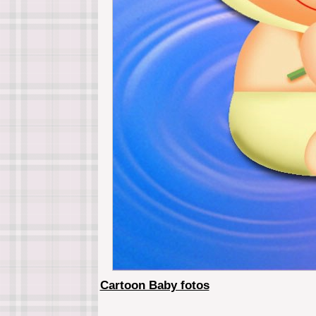
Cartoon Baby fotos