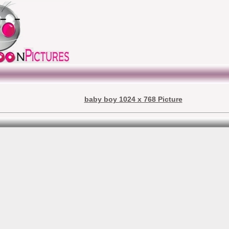
baby boy 1024 x 768 Picture