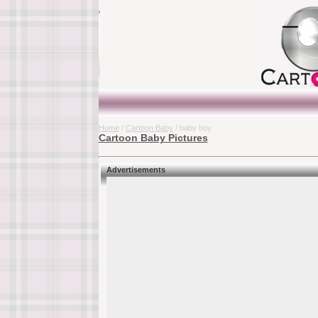
Home
/
Cartoon Baby
/ baby boy
Cartoon Baby Pictures
Advertisements