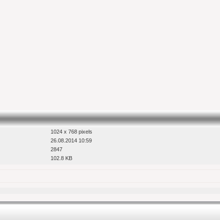
1024 x 768 pixels
26.08.2014 10:59
2847
102.8 KB