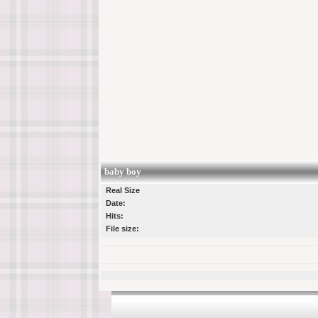
baby boy
Real Size
Date:
Hits:
File size: