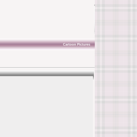
Cartoon Pictures