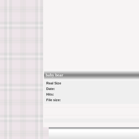
baby bear
Real Size
Date:
Hits:
File size: