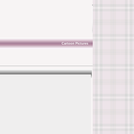
Cartoon Pictures