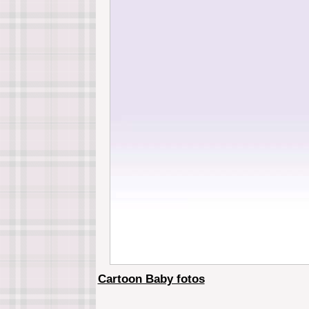
Cartoon Baby fotos