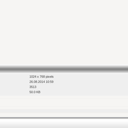
1024 x 768 pixels
26.08.2014 10:59
3513
50.0 KB