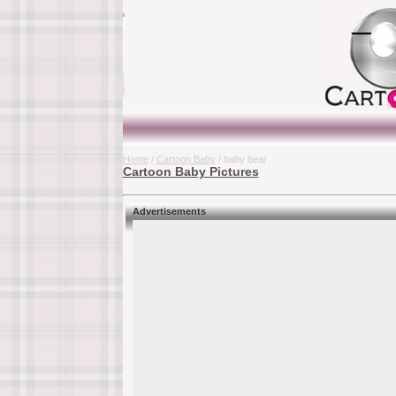
Home
/
Cartoon Baby
/ baby bear
Cartoon Baby Pictures
Advertisements