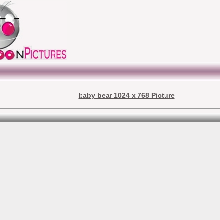
baby bear 1024 x 768 Picture