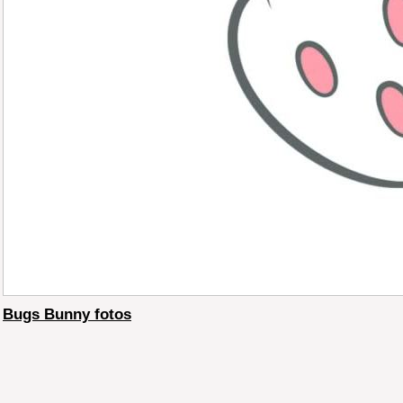
Bugs Bunny fotos