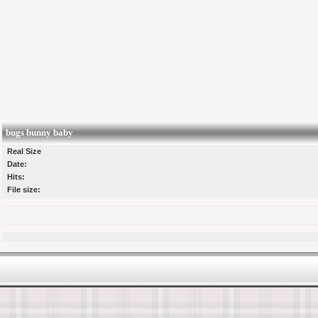
bugs bunny baby
Real Size
Date:
Hits:
File size: