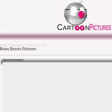
Home
/
Bugs Bunny
/ bugs bunny baby
Bugs Bunny Pictures
Advertisements