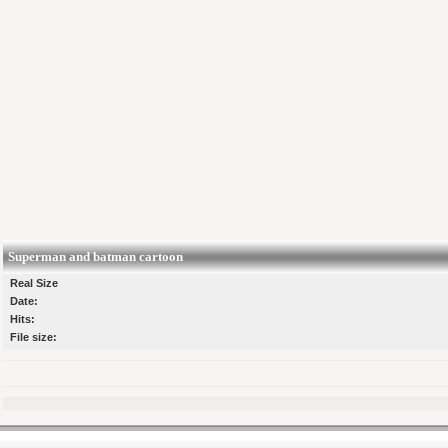
Superman and batman cartoon
Real Size
Date:
Hits:
File size: