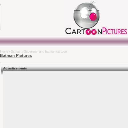
Home
/
Batman
/ Superman and batman cartoon
Batman Pictures
Advertisements