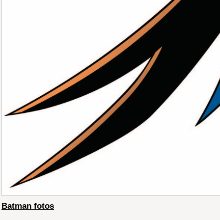
Batman fotos