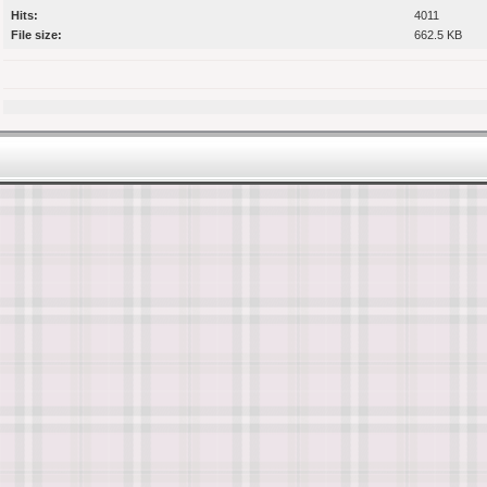
Hits:
4011
File size:
662.5 KB