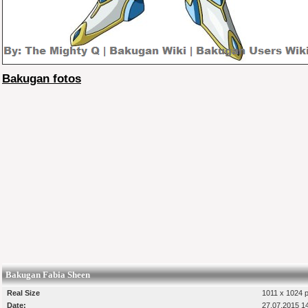
Bakugan fotos
Bakugan Fabia Sheen
Real Size
1011 x 1024 p
Date:
27.07.2015 1