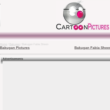
Home
/
Bakugan
/ Bakugan Fabia Sheen
Bakugan Pictures
Bakugan Fabia Sheen
Advertisements