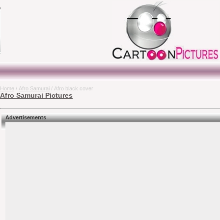
Home
/
Afro Samurai
/ Afro black cover
Afro Samurai Pictures
Advertisements