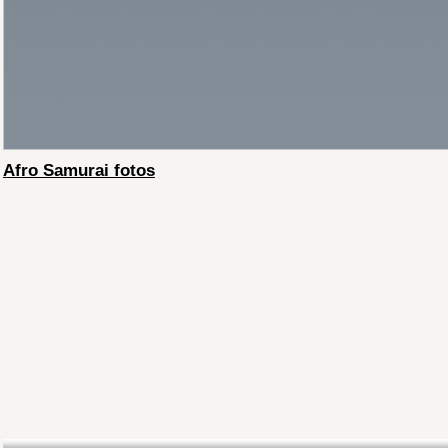
Afro Samurai fotos