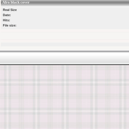
Afro black cover
Real Size
Date:
Hits:
File size: